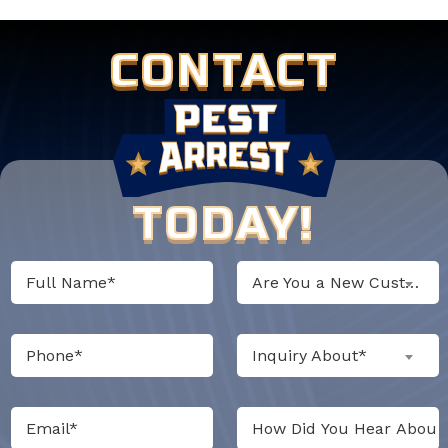
CONTACT
TODAY!
Are You a New Customer?*
Inquiry About*