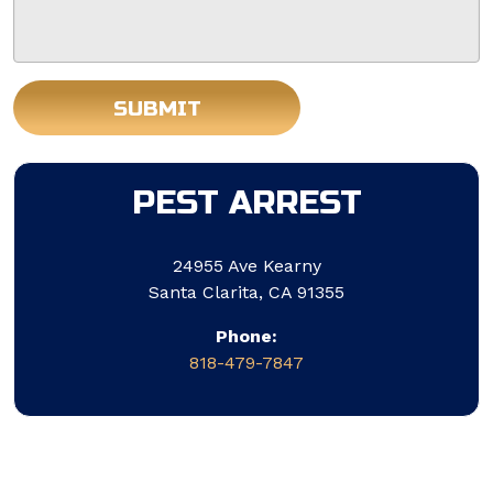
SUBMIT
Do not put anything here.
PEST ARREST
24955 Ave Kearny
Santa Clarita, CA 91355
Phone:
818-479-7847