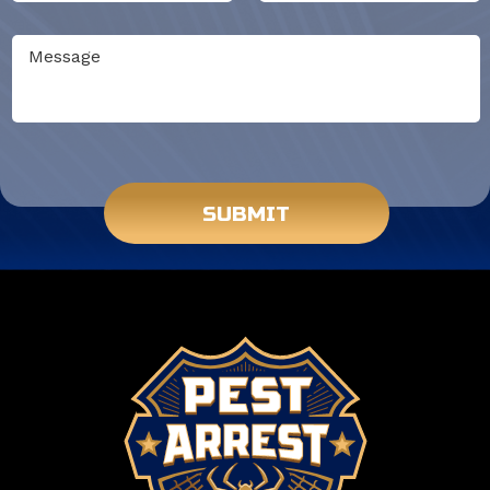
Do not put anything here.
SUBMIT