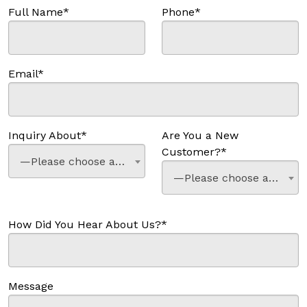
Full Name*
Phone*
Email*
Inquiry About*
Are You a New
Customer?*
—Please choose an option—
—Please choose an option—
How Did You Hear About Us?*
Message