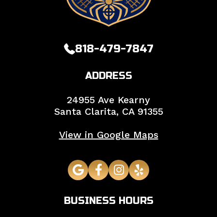
818-479-7847
ADDRESS
24955 Ave Kearny
Santa Clarita,
CA
91355
View in Google Maps
BUSINESS HOURS