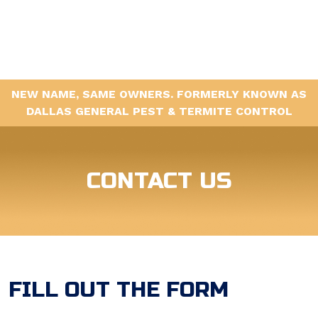
NEW NAME, SAME OWNERS. FORMERLY KNOWN AS
DALLAS GENERAL PEST & TERMITE CONTROL
CONTACT US
FILL OUT THE FORM