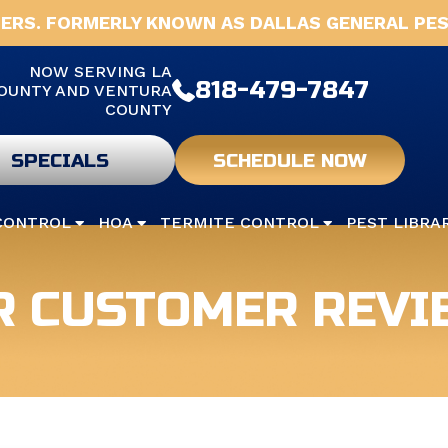
ERS. FORMERLY KNOWN AS DALLAS GENERAL PES
NOW SERVING LA
818-479-7847
OUNTY AND VENTURA
COUNTY
SPECIALS
SCHEDULE NOW
CONTROL
HOA
TERMITE CONTROL
PEST LIBRA
R CUSTOMER REVI