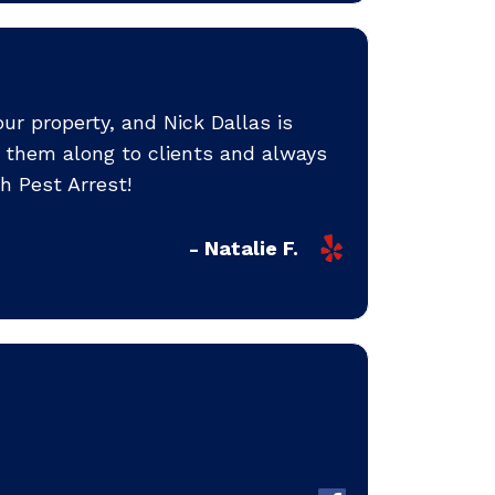
ur property, and Nick Dallas is
 them along to clients and always
h Pest Arrest!
- Natalie F.