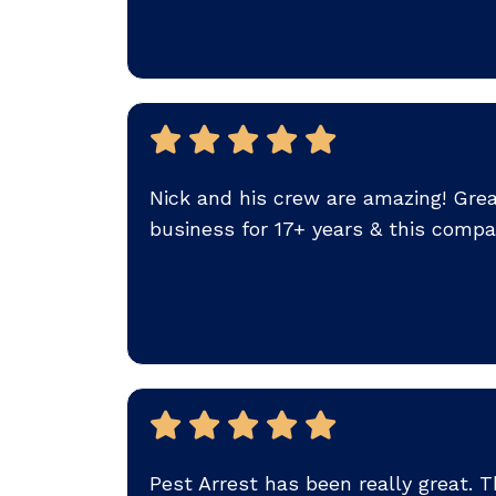
Nick and his crew are amazing! Great 
business for 17+ years & this compa
Pest Arrest has been really great.