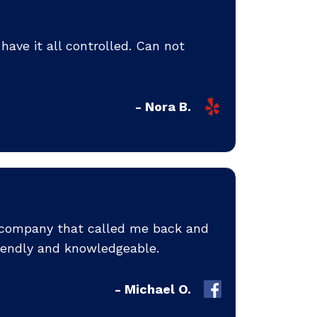
ave it all controlled. Can not
- Nora B.
y company that called me back and
iendly and knowledgeable.
- Michael O.