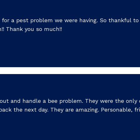
 for a pest problem we were having. So thankful to h
! Thank you so much!!
 out and handle a bee problem. They were the onl
ack the next day. They are amazing. Personable, fr