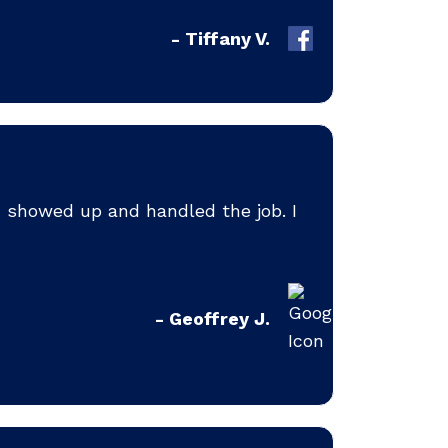
- Tiffany V.
d showed up and handled the job. I
- Geoffrey J.