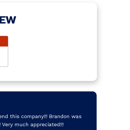
IEW
end this company!!! Brandon was
 Very much appreciated!!!