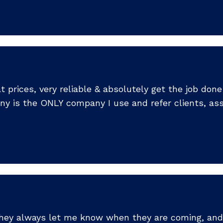
prices, very reliable & absolutely get the job done r
ny is the ONLY company I use and refer clients, ass
 They always let me know when they are coming, and 