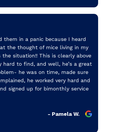
ed them in a panic because I heard
at the thought of mice living in my
he situation!! This is clearly above
hard to find, and well, he’s a great
problem- he was on time, made sure
complained, he worked very hard and
nd signed up for bimonthly service
- Pamela W.