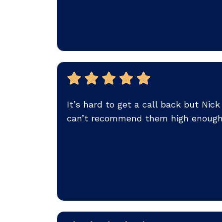
It’s hard to get a call back but Ni
can’t recommend them high enough.