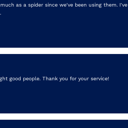
so much as a spider since we've been using them. I'
.
ht good people. Thank you for your service!