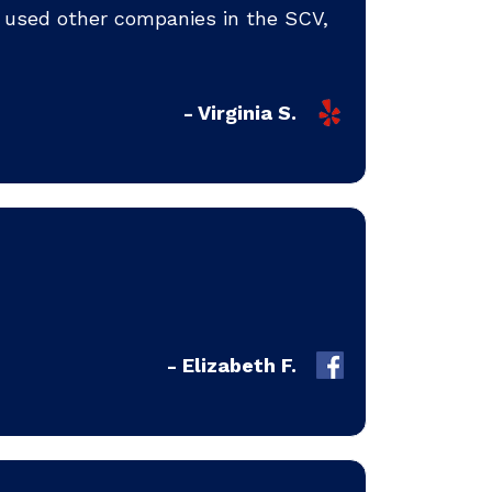
ve used other companies in the SCV,
- Virginia S.
- Elizabeth F.