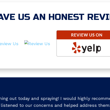
AVE US AN HONEST REV
ing out today and spraying! I would highly recomm
 listened to our concerns and helped address them!