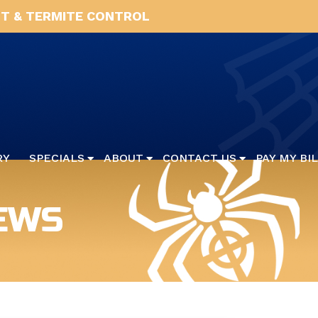
T & TERMITE CONTROL
RY
SPECIALS
ABOUT
CONTACT US
PAY MY BI
EWS