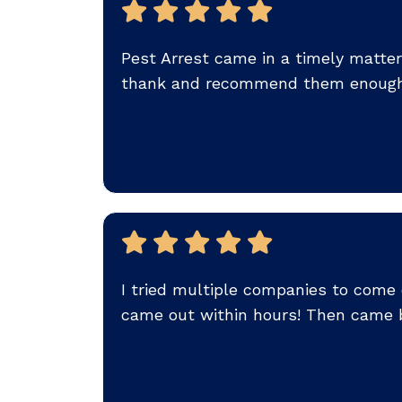
Pest Arrest came in a timely matter
thank and recommend them enough!
I tried multiple companies to come
came out within hours! Then came b