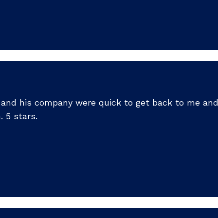
ck and his company were quick to get back to me an
 5 stars.