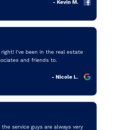
- Kevin M.
ight! I've been in the real estate
ociates and friends to.
- Nicole L.
the service guys are always very