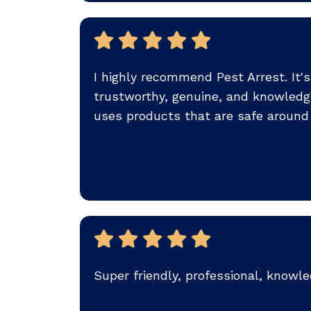
I highly recommend Pest Arrest. It'
trustworthy, genuine, and knowledg
uses products that are safe around 
Super friendly, professional, knowle