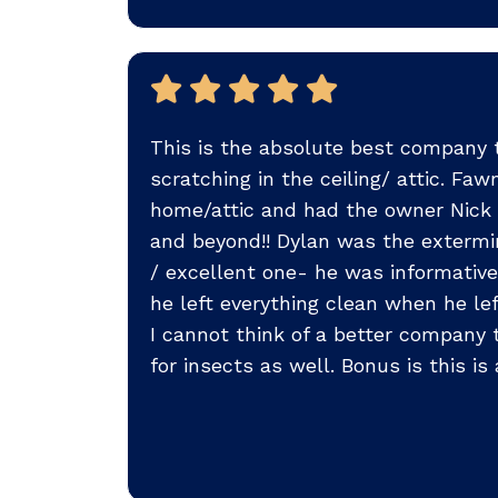
This is the absolute best company t
scratching in the ceiling/ attic. F
home/attic and had the owner Nick a
and beyond!! Dylan was the extermin
/ excellent one- he was informativ
he left everything clean when he le
I cannot think of a better company
for insects as well. Bonus is this i