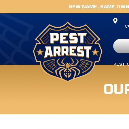
NEW NAME, SAME OWN
C
PEST 
OU