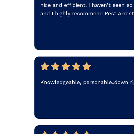
nice and efficient. I haven't seen 
and I highly recommend Pest Arrest
Knowledgeable, personable..down rig