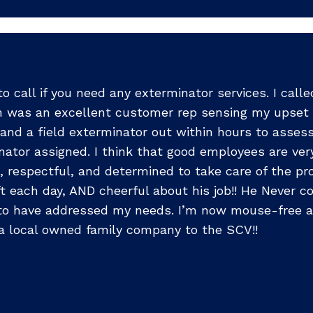
o call if you need any exterminator services. I call
awn was an excellent customer rep sensing my upset 
nd a field exterminator out within hours to assess t
ator assigned. I think that good employees are very 
e, respectful, and determined to take care of the 
ft each day, AND cheerful about his job!! He Never 
 to have addressed my needs. I’m now mouse-free a
s a local owned family company to the SCV!!