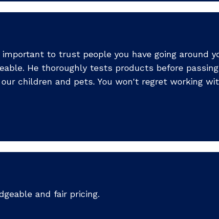
s important to trust people you have going around yo
eable. He thoroughly tests products before passing
our children and pets. You won't regret working wit
dgeable and fair pricing.