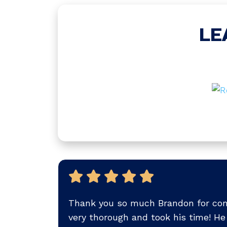
LE
Thank you so much Brandon for com
very thorough and took his time! He