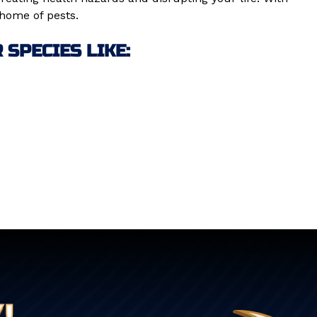
 home of pests.
SPECIES LIKE:
!