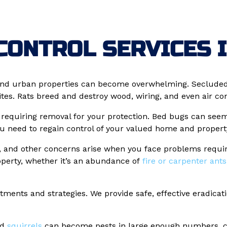
CONTROL SERVICES I
nd urban properties can become overwhelming. Secluded l
s. Rats breed and destroy wood, wiring, and even air cond
, requiring removal for your protection. Bed bugs can see
ou need to regain control of your valued home and propert
e, and other concerns arise when you face problems requiri
roperty, whether it’s an abundance of
fire or carpenter ants
atments and strategies. We provide safe, effective eradicat
nd
squirrels
can become pests in large enough numbers, cre