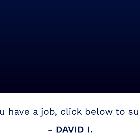
ou have a job, click below to s
- DAVID I.