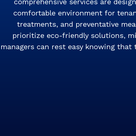
comprehensive services are designe
comfortable environment for tenant
treatments, and preventative mea
prioritize eco-friendly solutions, 
managers can rest easy knowing that th