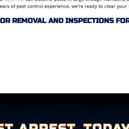
ars of pest control experience, we’re ready to clear your
 OR REMOVAL AND INSPECTIONS FOR 
ST ARREST
TODAY