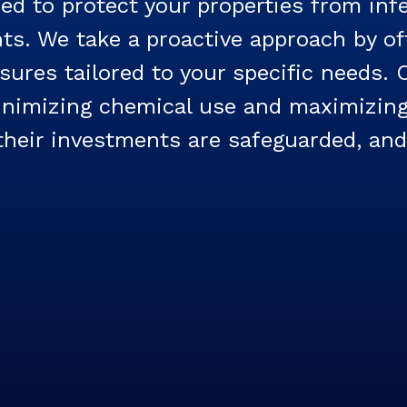
d to protect your properties from inf
s. We take a proactive approach by off
sures tailored to your specific needs.
minimizing chemical use and maximizing
eir investments are safeguarded, and t