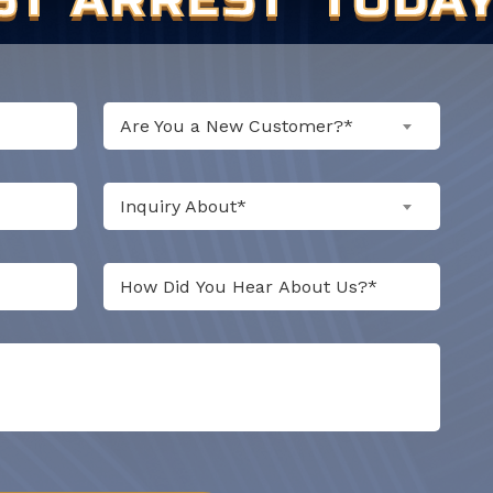
Are You a New Customer?*
Inquiry About*