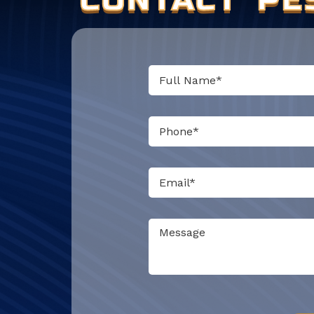
Do not put anything here.