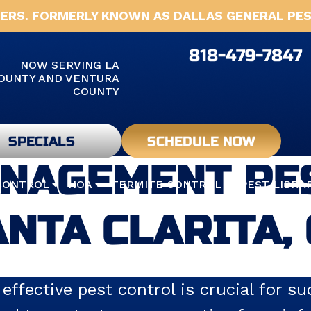
ERS. FORMERLY KNOWN AS DALLAS GENERAL PES
818-479-7847
NOW SERVING LA
OUNTY AND VENTURA
COUNTY
SPECIALS
SCHEDULE NOW
NAGEMENT PES
CONTROL
HOA
TERMITE CONTROL
PEST LIBRA
NTA CLARITA,
 effective pest control is crucial for 