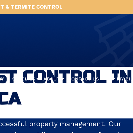
T & TERMITE CONTROL
T CONTROL IN
RY
SPECIALS
ABOUT
CONTACT US
PAY MY BI
 CA
successful property management. Our