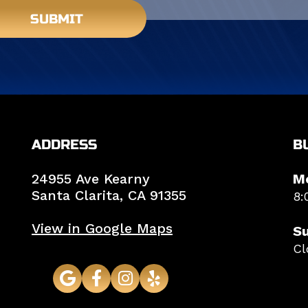
SUBMIT
ADDRESS
B
24955 Ave Kearny
M
Santa Clarita,
CA
91355
8:
View in Google Maps
S
Cl