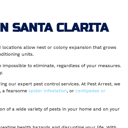
N SANTA CLARITA
ocations allow nest or colony expansion that grows
itioning units.
m impossible to eliminate, regardless of your measures.
y.
ng our expert pest control services. At Pest Arrest, we
, a fearsome
spider infestation
, or
centipedes or
ion of a wide variety of pests in your home and on your
ating health hazards and disrupting your life. With