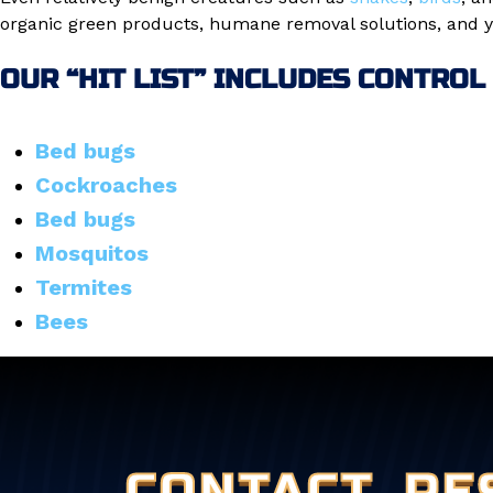
organic green products, humane removal solutions, and ye
OUR “HIT LIST” INCLUDES CONTROL
Bed bugs
Cockroaches
Bed bugs
Mosquitos
Termites
Bees
CONTACT
PE