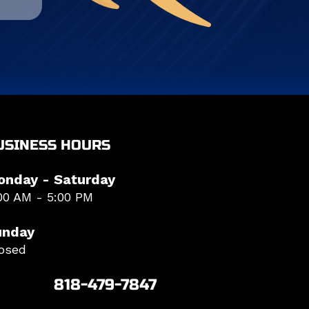
USINESS HOURS
onday - Saturday
00 AM - 5:00 PM
unday
osed
818-479-7847