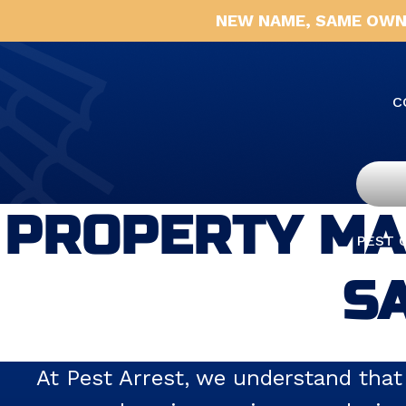
NEW NAME, SAME OWN
C
PROPERTY MA
PEST 
SA
At Pest Arrest, we understand that