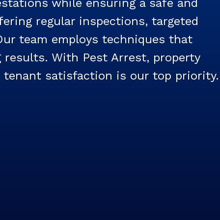
estations while ensuring a safe and
ering regular inspections, targeted
 Our team employs techniques that
 results. With Pest Arrest, property
enant satisfaction is our top priority.