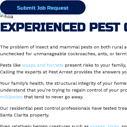
Submit Job Request
EXPERIENCED PEST 
The problem of insect and mammal pests on both rural a
unchecked for unmanageable cockroaches, ants, or termite
Pests like
wasps and hornets
present risks to your family
Calling the experts at Pest Arrest provides the answers y
Your family’s health, the structural integrity of your hom
understand that you’re trying to regain control of your p
millipedes
that tend to never go away.
Our residential pest control professionals have tested tre
Santa Clarita property.
Even relatively benign creatures such as
snakes
,
birds
, a