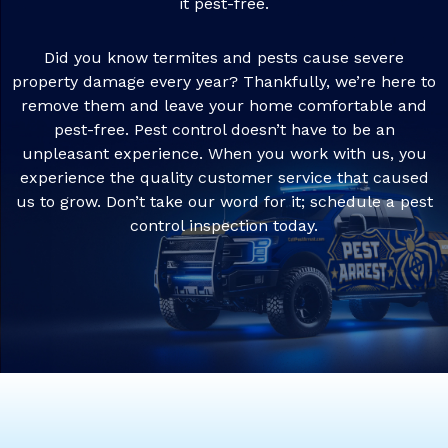
it pest-free.
Did you know termites and pests cause severe
property damage every year? Thankfully, we’re here to
remove them and leave your home comfortable and
pest-free. Pest control doesn’t have to be an
unpleasant experience. When you work with us, you
experience the quality customer service that caused
us to grow. Don’t take our word for it; schedule a pest
control inspection today.