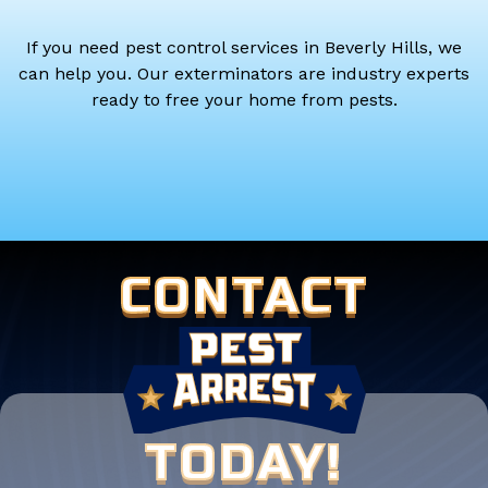
If you need pest control services in Beverly Hills, we
can help you. Our exterminators are industry experts
ready to free your home from pests.
CONTACT
TODAY!