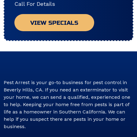
Call For Details
VIEW SPECIALS
Pest Arrest is your go-to business for pest control in
Beverly Hills, CA. If you need an exterminator to visit
your home, we can send a qualified, experienced one
to help. Keeping your home free from pests is part of
life as a homeowner in Southern California. We can
help if you suspect there are pests in your home or
business.