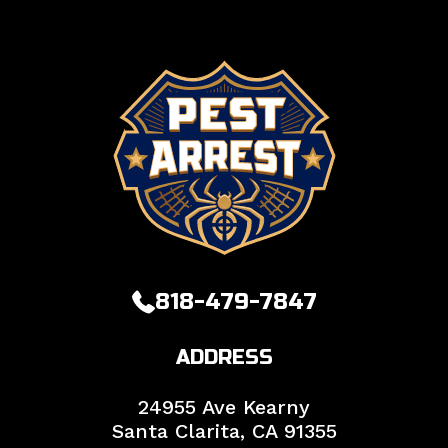
818-479-7847
ADDRESS
24955 Ave Kearny
Santa Clarita,
CA
91355