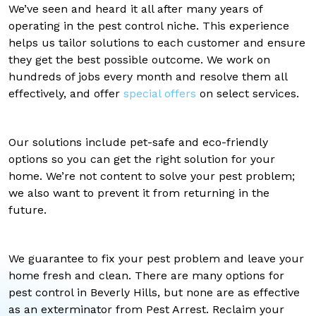
We’ve seen and heard it all after many years of
operating in the pest control niche. This experience
helps us tailor solutions to each customer and ensure
they get the best possible outcome. We work on
hundreds of jobs every month and resolve them all
effectively, and offer
special offers
on select services.
Our solutions include pet-safe and eco-friendly
options so you can get the right solution for your
home. We’re not content to solve your pest problem;
we also want to prevent it from returning in the
future.
We guarantee to fix your pest problem and leave your
home fresh and clean. There are many options for
pest control in Beverly Hills, but none are as effective
as an exterminator from Pest Arrest. Reclaim your