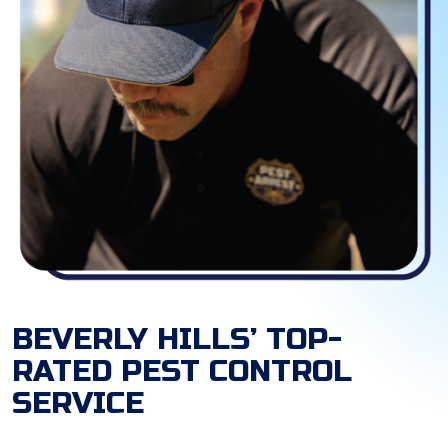
BEVERLY HILLS’ TOP-
RATED PEST CONTROL
SERVICE