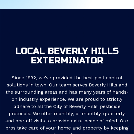
LOCAL BEVERLY HILLS
EXTERMINATOR
Since 1992, we’ve provided the best pest control
solutions in town. Our team serves Beverly Hills and
the surrounding areas and has many years of hands-
on industry experience. We are proud to strictly
adhere to all the City of Beverly Hills’ pesticide
protocols. We offer monthly, bi-monthly, quarterly,
and one-off visits to provide extra peace of mind. Our
pros take care of your home and property by keeping