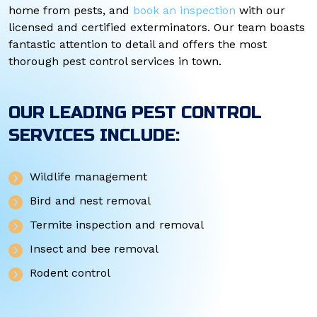
home from pests, and
book an inspection
with our
licensed and certified exterminators. Our team boasts
fantastic attention to detail and offers the most
thorough pest control services in town.
OUR LEADING PEST CONTROL
SERVICES INCLUDE:
Wildlife management
Bird and nest removal
Termite inspection and removal
Insect and bee removal
Rodent control