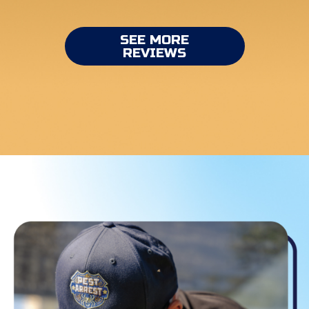
SEE MORE
REVIEWS