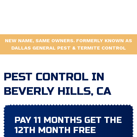
NEW NAME, SAME OWNERS. FORMERLY KNOWN AS
DALLAS GENERAL PEST & TERMITE CONTROL
PEST CONTROL IN
BEVERLY HILLS, CA
PAY 11 MONTHS GET THE
12TH MONTH FREE