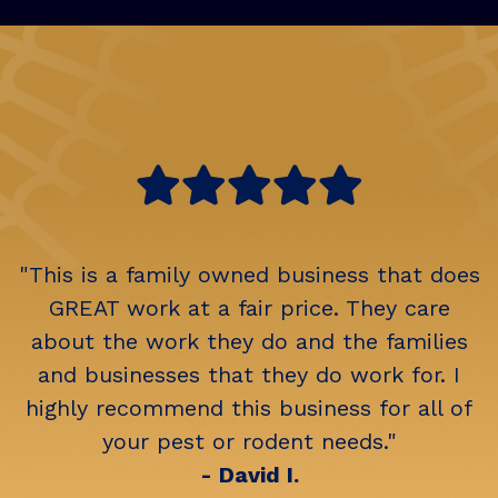
"This is a family owned business that does
GREAT work at a fair price. They care
about the work they do and the families
and businesses that they do work for. I
highly recommend this business for all of
your pest or rodent needs."
- David I.