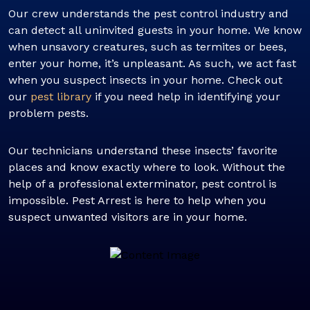
Our crew understands the pest control industry and
can detect all uninvited guests in your home. We know
when unsavory creatures, such as termites or bees,
enter your home, it’s unpleasant. As such, we act fast
when you suspect insects in your home. Check out
our
pest library
if you need help in identifying your
problem pests.
Our technicians understand these insects’ favorite
places and know exactly where to look. Without the
help of a professional exterminator, pest control is
impossible. Pest Arrest is here to help when you
suspect unwanted visitors are in your home.