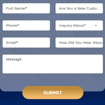
Are You a New Customer?*
Inquiry About*
Do not put anything here.
SUBMIT