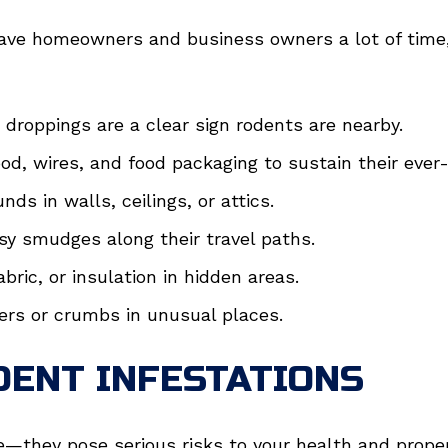
ave homeowners and business owners a lot of time, 
e droppings are a clear sign rodents are nearby.
d, wires, and food packaging to sustain their ever
nds in walls, ceilings, or attics.
sy smudges along their travel paths.
bric, or insulation in hidden areas.
ers or crumbs in unusual places.
DENT INFESTATIONS
e—they pose serious risks to your health and prope