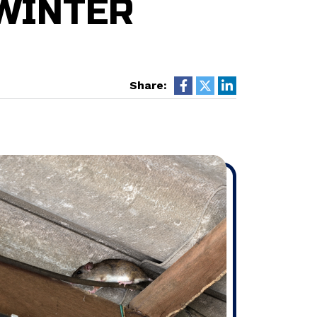
WINTER
Share: