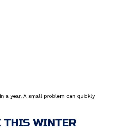
in a year. A small problem can quickly
 THIS WINTER