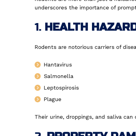
underscores the importance of prompt 
1.
HEALTH HAZAR
Rodents are notorious carriers of dise
Hantavirus
Salmonella
Leptospirosis
Plague
Their urine, droppings, and saliva can 