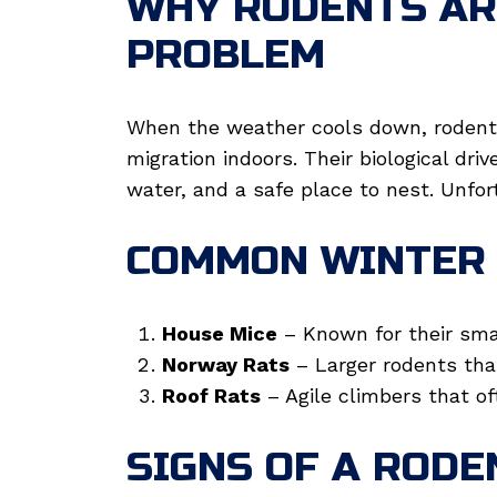
WHY RODENTS AR
PROBLEM
When the weather cools down, rodents
migration indoors. Their biological dri
water, and a safe place to nest. Unfo
COMMON WINTER 
House Mice
– Known for their smal
Norway Rats
– Larger rodents tha
Roof Rats
– Agile climbers that of
SIGNS OF A RODE