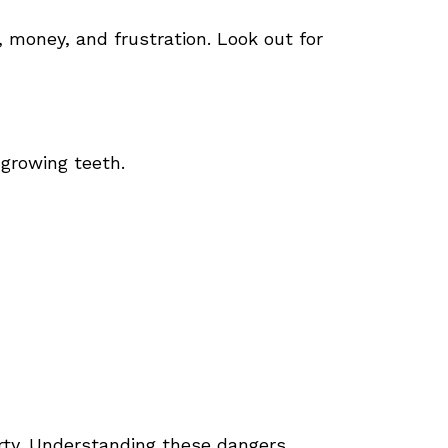
money, and frustration. Look out for
-growing teeth.
rty. Understanding these dangers