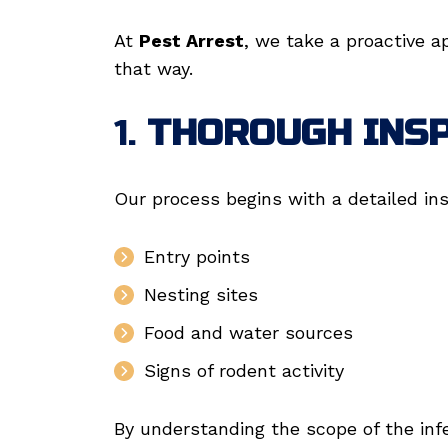
At
Pest Arrest
, we take a proactive a
that way.
1.
THOROUGH INS
Our process begins with a detailed ins
Entry points
Nesting sites
Food and water sources
Signs of rodent activity
By understanding the scope of the inf