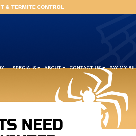
T & TERMITE CONTROL
RY
SPECIALS
ABOUT
CONTACT US
PAY MY BI
TS NEED