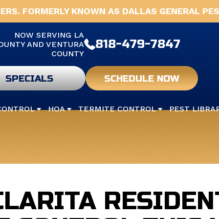
ERS. FORMERLY KNOWN AS DALLAS GENERAL PES
NOW SERVING LA
818-479-7847
OUNTY AND VENTURA
COUNTY
SPECIALS
SCHEDULE NOW
CONTROL
HOA
TERMITE CONTROL
PEST LIBRA
CLARITA RESIDEN