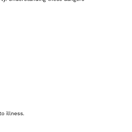
o illness.