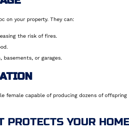
AGE
c on your property. They can:
asing the risk of fires.
ood.
s, basements, or garages.
ATION
le female capable of producing dozens of offspring 
T PROTECTS YOUR HOME