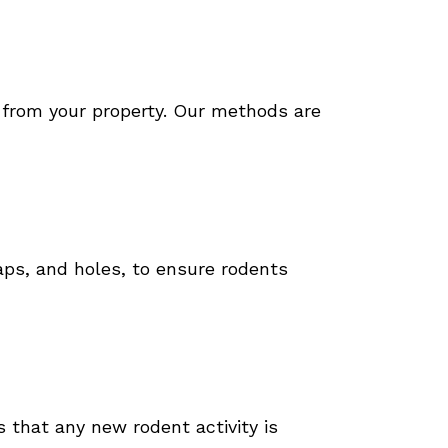
s from your property. Our methods are
gaps, and holes, to ensure rodents
 that any new rodent activity is