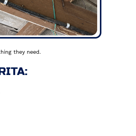
hing they need.
RITA:
.