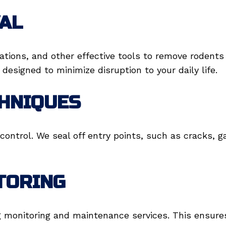
AL
tations, and other effective tools to remove rodent
designed to minimize disruption to your daily life.
CHNIQUES
control. We seal off entry points, such as cracks, 
TORING
g monitoring and maintenance services. This ensures