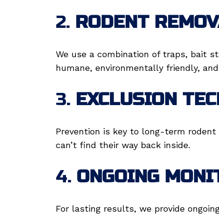
2.
RODENT REMOV
We use a combination of traps, bait s
humane, environmentally friendly, and 
3.
EXCLUSION TE
Prevention is key to long-term rodent 
can’t find their way back inside.
4.
ONGOING MONI
For lasting results, we provide ongoin