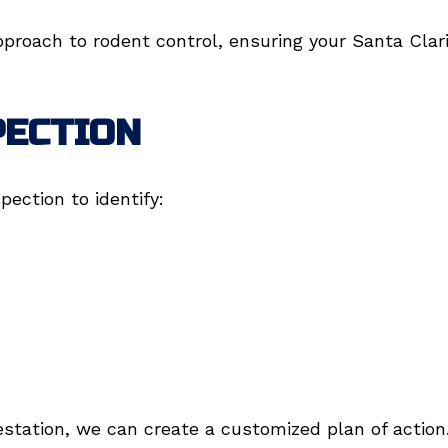
pproach to rodent control, ensuring your Santa Clar
PECTION
pection to identify:
estation, we can create a customized plan of action