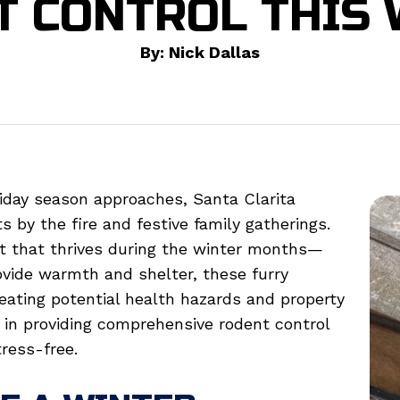
T CONTROL THIS 
By: Nick Dallas
iday season approaches, Santa Clarita
s by the fire and festive family gatherings.
t that thrives during the winter months—
vide warmth and shelter, these furry
eating potential health hazards and property
e in providing comprehensive rodent control
ress-free.