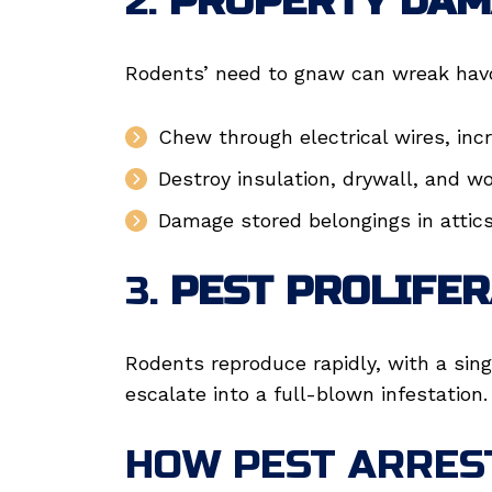
2.
PROPERTY DAM
Rodents’ need to gnaw can wreak havo
Chew through electrical wires, incre
Destroy insulation, drywall, and w
Damage stored belongings in attic
3.
PEST PROLIFER
Rodents reproduce rapidly, with a sing
escalate into a full-blown infestation.
HOW PEST ARRES