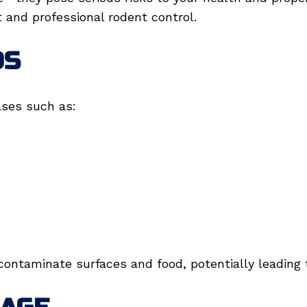
and professional rodent control.
DS
ases such as:
contaminate surfaces and food, potentially leading t