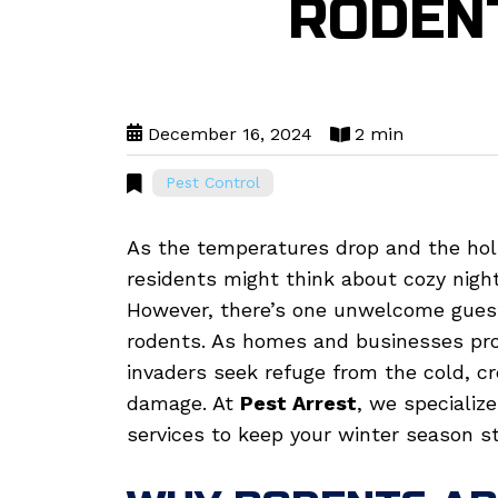
RODEN
December 16, 2024
2 min
Pest Control
As the temperatures drop and the hol
residents might think about cozy night
However, there’s one unwelcome gues
rodents. As homes and businesses pro
invaders seek refuge from the cold, cr
damage. At
Pest Arrest
, we specializ
services to keep your winter season st