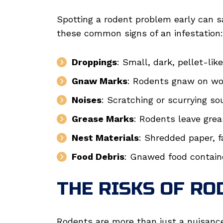
Spotting a rodent problem early can s
these common signs of an infestation:
Droppings
: Small, dark, pellet-lik
Gnaw Marks
: Rodents gnaw on woo
Noises
: Scratching or scurrying sou
Grease Marks
: Rodents leave grea
Nest Materials
: Shredded paper, fa
Food Debris
: Gnawed food contain
THE RISKS OF RO
Rodents are more than just a nuisanc