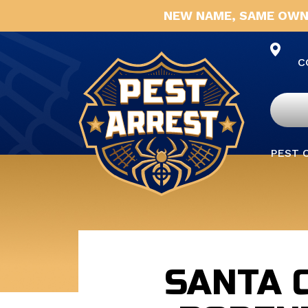
NEW NAME, SAME OWN
C
PEST 
SANTA 