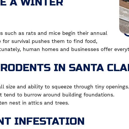
E A WINTER
 such as rats and mice begin their annual
ve for survival pushes them to find food,
rtunately, human homes and businesses offer everyt
RODENTS IN SANTA CLA
l size and ability to squeeze through tiny openings
t tend to burrow around building foundations.
ten nest in attics and trees.
NT INFESTATION