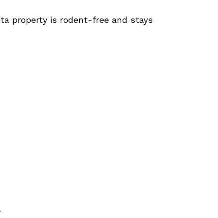
ita property is rodent-free and stays
.